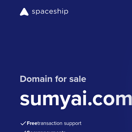
Domain for sale
sumyai.co
Free
transaction support