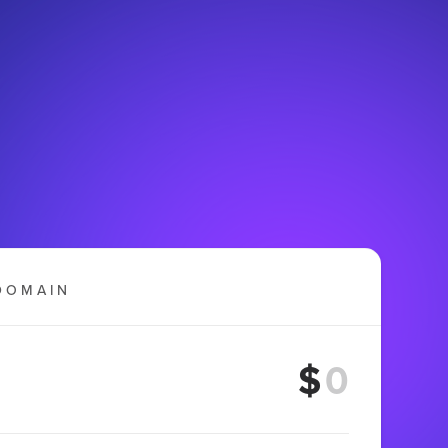
DOMAIN
$