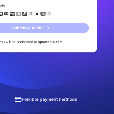
ods
Submit your offer
You will be redirected to
spaceship.com
Flexible payment methods