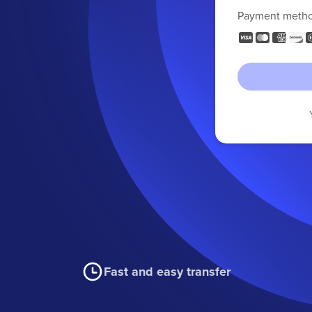
Payment meth
Fast and easy transfer