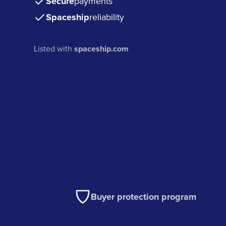
Secure
payments
Spaceship
reliability
Listed with
spaceship.com
Buyer protection program