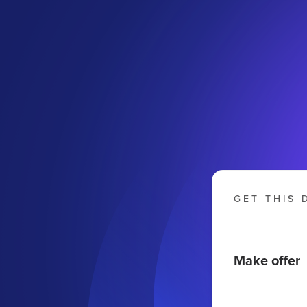
m
GET THIS 
Make offer